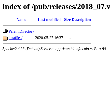
Index of /pub/releases/2018_07.
Name
Last modified
Size
Description
Parent Directory
-
datafiles/
2020-05-27 16:37
-
Apache/2.4.38 (Debian) Server at apprisws.bioinfo.cnio.es Port 80