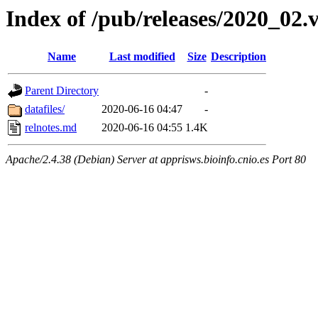
Index of /pub/releases/2020_02.
Name
Last modified
Size
Description
Parent Directory
-
datafiles/
2020-06-16 04:47
-
relnotes.md
2020-06-16 04:55
1.4K
Apache/2.4.38 (Debian) Server at apprisws.bioinfo.cnio.es Port 80