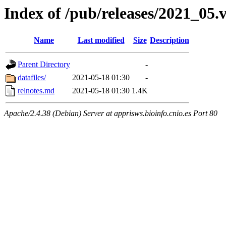
Index of /pub/releases/2021_05.
Name
Last modified
Size
Description
Parent Directory
-
datafiles/
2021-05-18 01:30
-
relnotes.md
2021-05-18 01:30
1.4K
Apache/2.4.38 (Debian) Server at apprisws.bioinfo.cnio.es Port 80