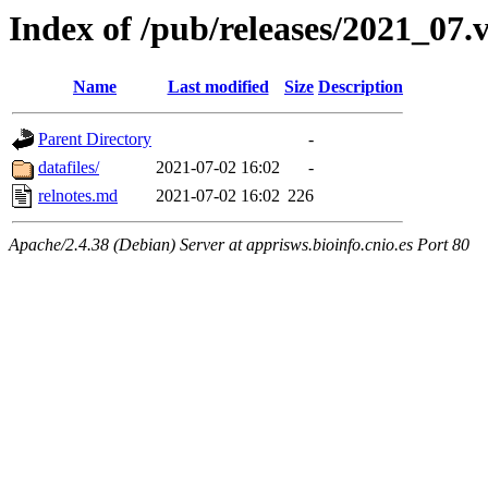
Index of /pub/releases/2021_07.
Name
Last modified
Size
Description
Parent Directory
-
datafiles/
2021-07-02 16:02
-
relnotes.md
2021-07-02 16:02
226
Apache/2.4.38 (Debian) Server at apprisws.bioinfo.cnio.es Port 80