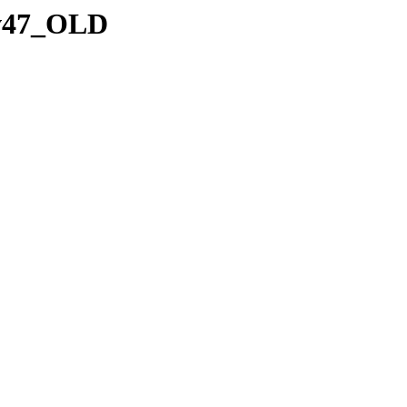
7.v47_OLD