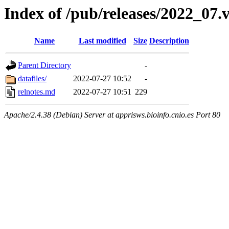
Index of /pub/releases/2022_0
Name
Last modified
Size
Description
Parent Directory
-
datafiles/
2022-07-27 10:52
-
relnotes.md
2022-07-27 10:51
229
Apache/2.4.38 (Debian) Server at apprisws.bioinfo.cnio.es Port 80